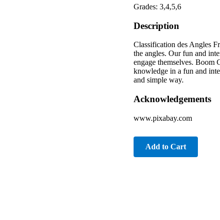
Grades: 3,4,5,6
Description
Classification des Angles F
the angles. Our fun and inte
engage themselves. Boom Car
knowledge in a fun and inte
and simple way.
Acknowledgements
www.pixabay.com
Add to Cart