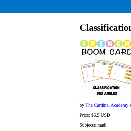
Classificati
by
The Cardinal Academy
Price: $6.5 USD
Subjects: math