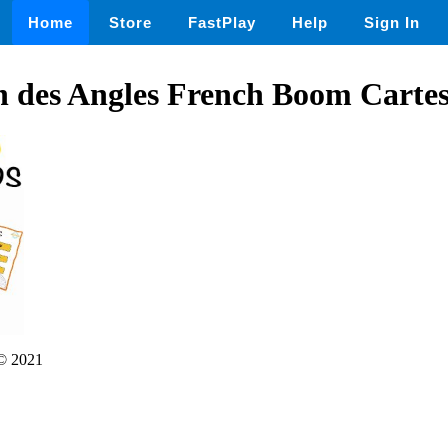
Home
Store
FastPlay
Help
Sign In
on des Angles French Boom Cart
© 2021