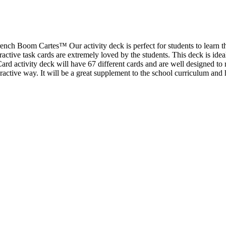
rench Boom Cartes™ Our activity deck is perfect for students to learn t
ractive task cards are extremely loved by the students. This deck is ideal
d activity deck will have 67 different cards and are well designed to r
ractive way. It will be a great supplement to the school curriculum and