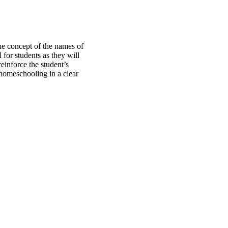
he concept of the names of
 for students as they will
einforce the student’s
 homeschooling in a clear