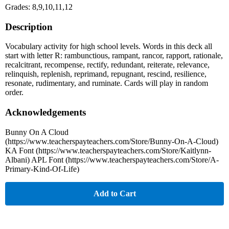
Grades: 8,9,10,11,12
Description
Vocabulary activity for high school levels. Words in this deck all
start with letter R: rambunctious, rampant, rancor, rapport, rationale,
recalcitrant, recompense, rectify, redundant, reiterate, relevance,
relinquish, replenish, reprimand, repugnant, rescind, resilience,
resonate, rudimentary, and ruminate. Cards will play in random
order.
Acknowledgements
Bunny On A Cloud
(https://www.teacherspayteachers.com/Store/Bunny-On-A-Cloud)
KA Font (https://www.teacherspayteachers.com/Store/Kaitlynn-
Albani) APL Font (https://www.teacherspayteachers.com/Store/A-
Primary-Kind-Of-Life)
Add to Cart