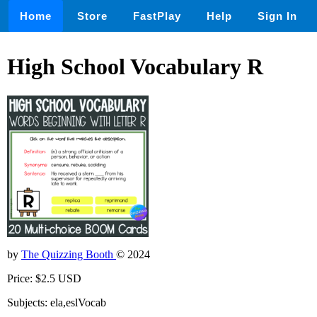
Home
Store
FastPlay
Help
Sign In
High School Vocabulary R
by
The Quizzing Booth
© 2024
Price: $2.5 USD
Subjects: ela,eslVocab