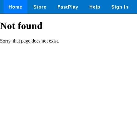
Home
Store
FastPlay
Help
Sign In
Not found
Sorry, that page does not exist.