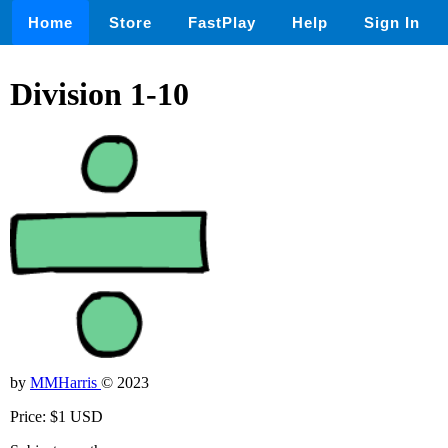
Home
Store
FastPlay
Help
Sign In
Division 1-10
by
MMHarris
© 2023
Price: $1 USD