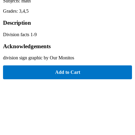
Subjects: math
Grades: 3,4,5
Description
Division facts 1-9
Acknowledgements
division sign graphic by Our Monitos
Add to Cart