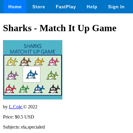
Home
Store
FastPlay
Help
Sign In
Sharks - Match It Up Game
by
L.Cole
© 2022
Price: $0.5 USD
Subjects: ela,specialed