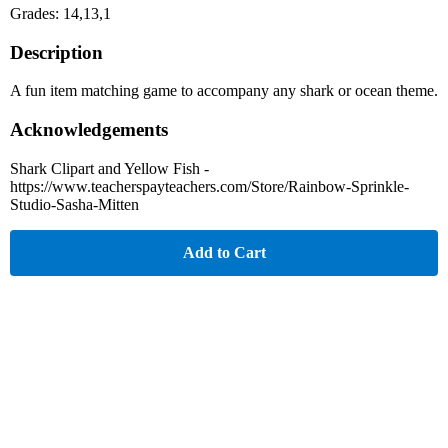
Grades: 14,13,1
Description
A fun item matching game to accompany any shark or ocean theme.
Acknowledgements
Shark Clipart and Yellow Fish -
https://www.teacherspayteachers.com/Store/Rainbow-Sprinkle-
Studio-Sasha-Mitten
Add to Cart