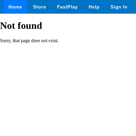
Home
Store
FastPlay
Help
Sign In
Not found
Sorry, that page does not exist.