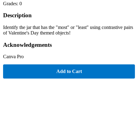
Grades: 0
Description
Identify the jar that has the "most" or "least" using contrastive pairs
of Valentine's Day themed objects!
Acknowledgements
Canva Pro
Add to Cart