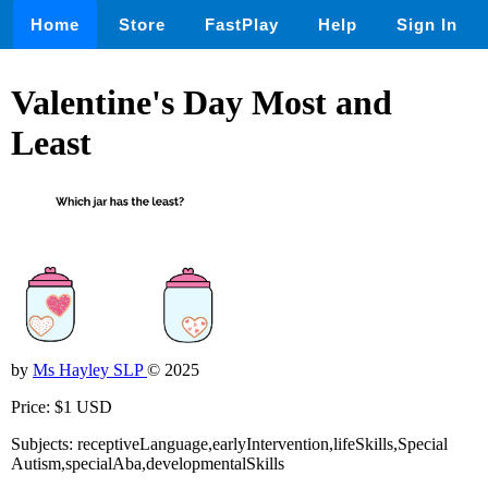
Home
Store
FastPlay
Help
Sign In
Valentine's Day Most and
Least
by
Ms Hayley SLP
© 2025
Price: $1 USD
Subjects: receptiveLanguage,earlyIntervention,lifeSkills,Special
Autism,specialAba,developmentalSkills