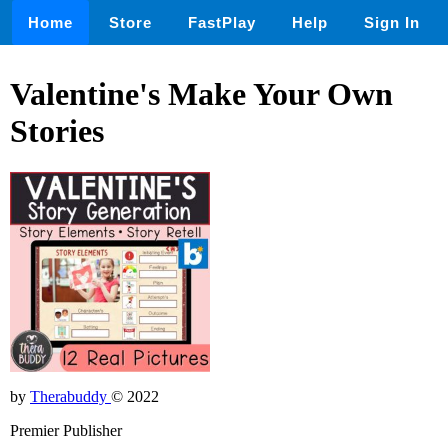
Home
Store
FastPlay
Help
Sign In
Valentine's Make Your Own
Stories
by
Therabuddy
© 2022
Premier Publisher