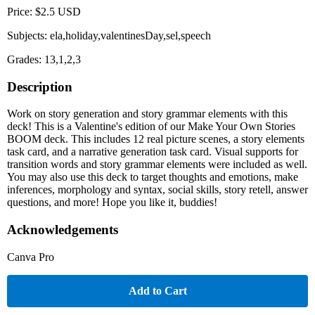
Price: $2.5 USD
Subjects: ela,holiday,valentinesDay,sel,speech
Grades: 13,1,2,3
Description
Work on story generation and story grammar elements with this
deck! This is a Valentine's edition of our Make Your Own Stories
BOOM deck. This includes 12 real picture scenes, a story elements
task card, and a narrative generation task card. Visual supports for
transition words and story grammar elements were included as well.
You may also use this deck to target thoughts and emotions, make
inferences, morphology and syntax, social skills, story retell, answer
questions, and more! Hope you like it, buddies!
Acknowledgements
Canva Pro
Add to Cart