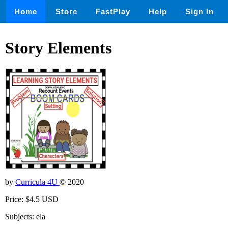
Home
Store
FastPlay
Help
Sign In
Story Elements
by
Curricula 4U
© 2020
Price: $4.5 USD
Subjects: ela