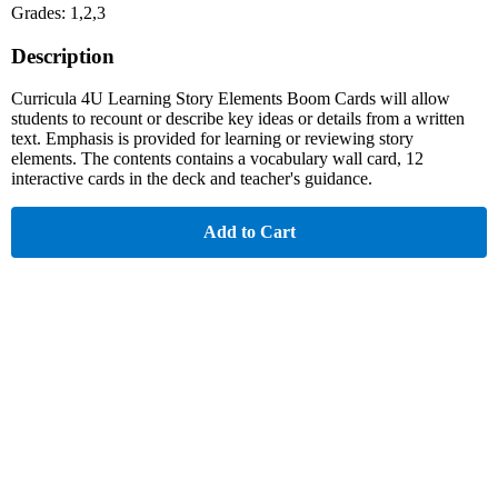
Grades: 1,2,3
Description
Curricula 4U Learning Story Elements Boom Cards will allow
students to recount or describe key ideas or details from a written
text. Emphasis is provided for learning or reviewing story
elements. The contents contains a vocabulary wall card, 12
interactive cards in the deck and teacher's guidance.
Add to Cart