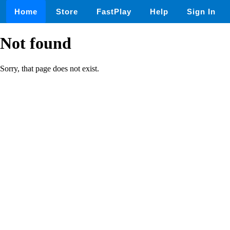
Home
Store
FastPlay
Help
Sign In
Not found
Sorry, that page does not exist.