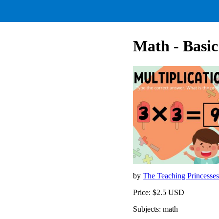
Math - Basic
by
The Teaching Princesse
Price: $2.5 USD
Subjects: math