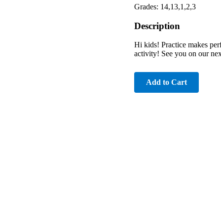
Grades: 14,13,1,2,3
Description
Hi kids! Practice makes perf
activity! See you on our nex
Add to Cart