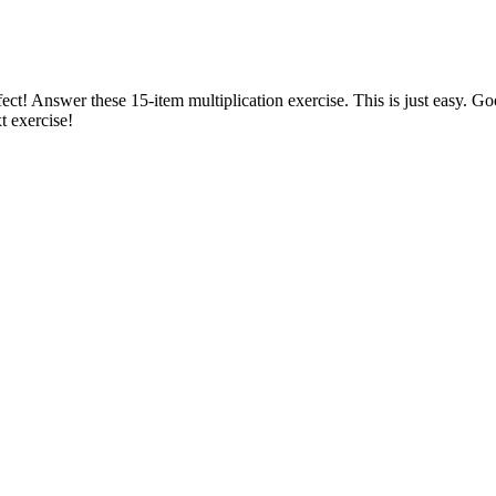
ect! Answer these 15-item multiplication exercise. This is just easy. G
t exercise!