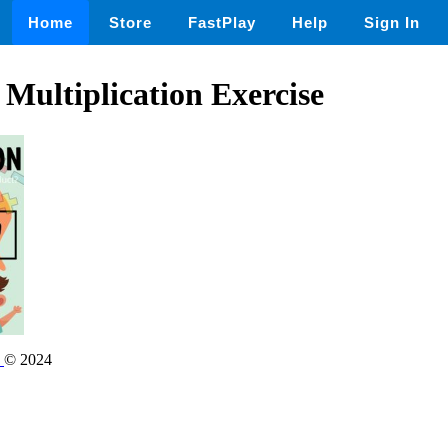
Home
Store
FastPlay
Help
Sign In
 Multiplication Exercise
s
© 2024