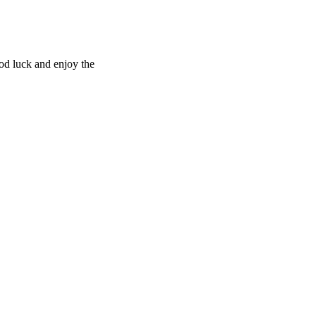
ood luck and enjoy the