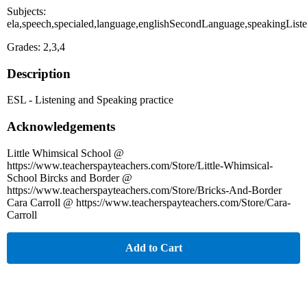
Subjects:
ela,speech,specialed,language,englishSecondLanguage,speakingList
Grades: 2,3,4
Description
ESL - Listening and Speaking practice
Acknowledgements
Little Whimsical School @
https://www.teacherspayteachers.com/Store/Little-Whimsical-
School Bircks and Border @
https://www.teacherspayteachers.com/Store/Bricks-And-Border
Cara Carroll @ https://www.teacherspayteachers.com/Store/Cara-
Carroll
Add to Cart