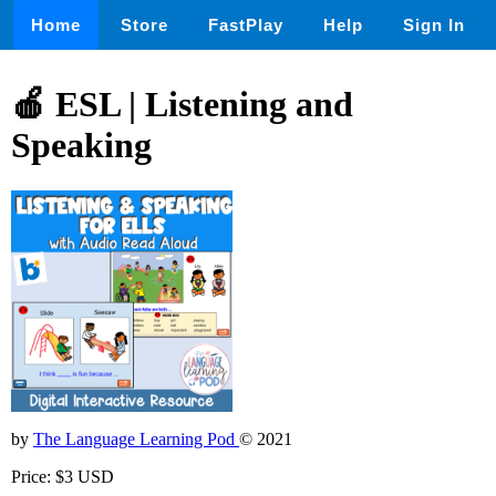
Home
Store
FastPlay
Help
Sign In
🍎 ESL | Listening and
Speaking
by
The Language Learning Pod
© 2021
Price: $3 USD