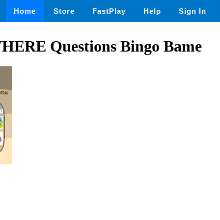
Home
Store
FastPlay
Help
Sign In
WHERE Questions Bingo Bame