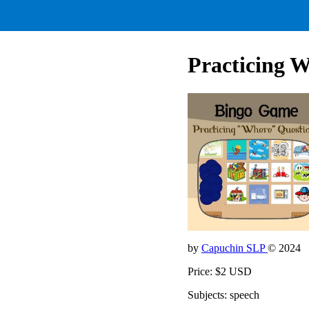
Practicing 
by
Capuchin SLP
© 2024
Price: $2 USD
Subjects: speech