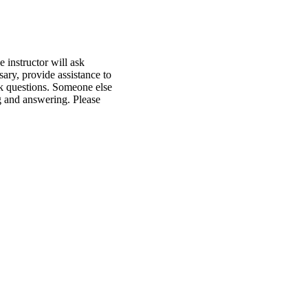
 instructor will ask
ary, provide assistance to
ask questions. Someone else
ng and answering. Please