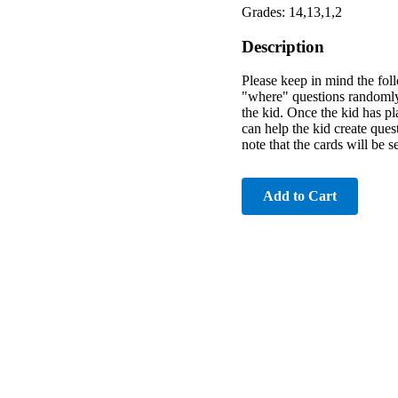
Grades: 14,13,1,2
Description
Please keep in mind the foll
"where" questions randomly,
the kid. Once the kid has pl
can help the kid create ques
note that the cards will be 
Add to Cart