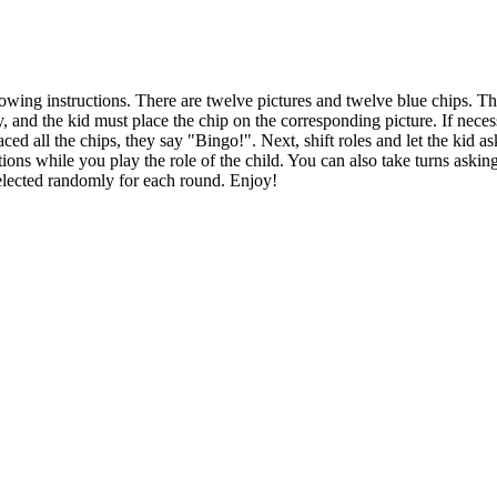
owing instructions. There are twelve pictures and twelve blue chips. The
 and the kid must place the chip on the corresponding picture. If necess
aced all the chips, they say "Bingo!". Next, shift roles and let the kid 
tions while you play the role of the child. You can also take turns aski
selected randomly for each round. Enjoy!