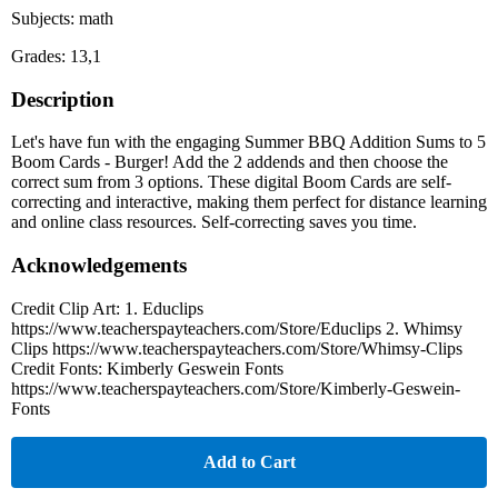
Subjects: math
Grades: 13,1
Description
Let's have fun with the engaging Summer BBQ Addition Sums to 5
Boom Cards - Burger! Add the 2 addends and then choose the
correct sum from 3 options. These digital Boom Cards are self-
correcting and interactive, making them perfect for distance learning
and online class resources. Self-correcting saves you time.
Acknowledgements
Credit Clip Art: 1. Educlips
https://www.teacherspayteachers.com/Store/Educlips 2. Whimsy
Clips https://www.teacherspayteachers.com/Store/Whimsy-Clips
Credit Fonts: Kimberly Geswein Fonts
https://www.teacherspayteachers.com/Store/Kimberly-Geswein-
Fonts
Add to Cart