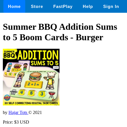
Home
Store
FastPlay
Help
Sign In
Summer BBQ Addition Sums
to 5 Boom Cards - Burger
by
Hajar Tots
© 2021
Price: $3 USD