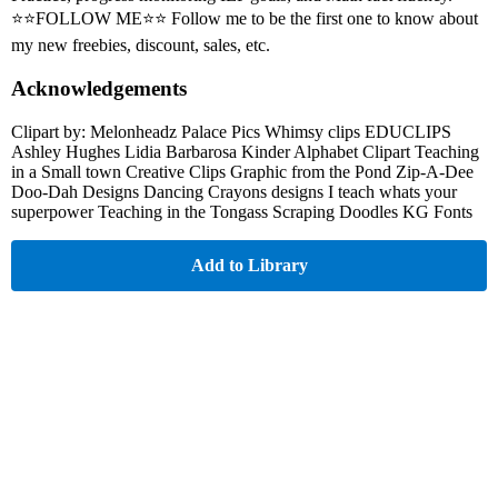
⭐⭐FOLLOW ME⭐⭐ Follow me to be the first one to know about
my new freebies, discount, sales, etc.
Acknowledgements
Clipart by: Melonheadz Palace Pics Whimsy clips EDUCLIPS
Ashley Hughes Lidia Barbarosa Kinder Alphabet Clipart Teaching
in a Small town Creative Clips Graphic from the Pond Zip-A-Dee
Doo-Dah Designs Dancing Crayons designs I teach whats your
superpower Teaching in the Tongass Scraping Doodles KG Fonts
Add to Library