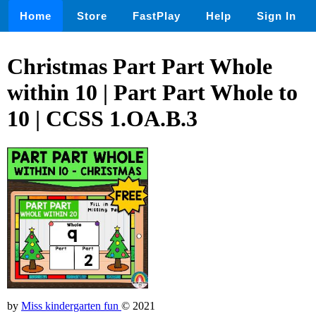
Home
Store
FastPlay
Help
Sign In
Christmas Part Part Whole
within 10 | Part Part Whole to
10 | CCSS 1.OA.B.3
by
Miss kindergarten fun
© 2021