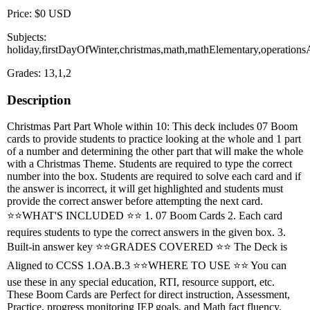
Price: $0 USD
Subjects:
holiday,firstDayOfWinter,christmas,math,mathElementary,operation
Grades: 13,1,2
Description
Christmas Part Part Whole within 10: This deck includes 07 Boom
cards to provide students to practice looking at the whole and 1 part
of a number and determining the other part that will make the whole
with a Christmas Theme. Students are required to type the correct
number into the box. Students are required to solve each card and if
the answer is incorrect, it will get highlighted and students must
provide the correct answer before attempting the next card.
⭐⭐WHAT'S INCLUDED ⭐⭐ 1. 07 Boom Cards 2. Each card
requires students to type the correct answers in the given box. 3.
Built-in answer key ⭐⭐GRADES COVERED ⭐⭐ The Deck is
Aligned to CCSS 1.OA.B.3 ⭐⭐WHERE TO USE ⭐⭐ You can
use these in any special education, RTI, resource support, etc.
These Boom Cards are Perfect for direct instruction, Assessment,
Practice, progress monitoring IEP goals, and Math fact fluency.