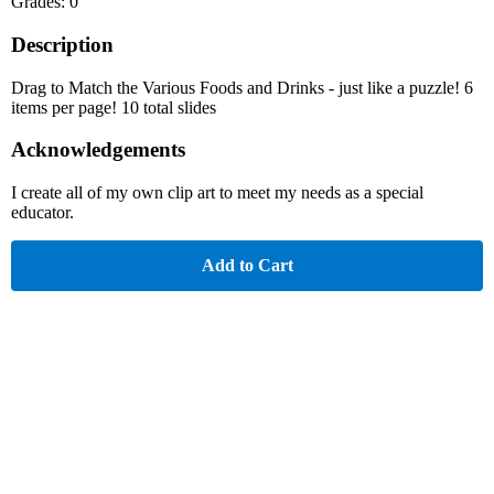
Grades: 0
Description
Drag to Match the Various Foods and Drinks - just like a puzzle! 6
items per page! 10 total slides
Acknowledgements
I create all of my own clip art to meet my needs as a special
educator.
Add to Cart