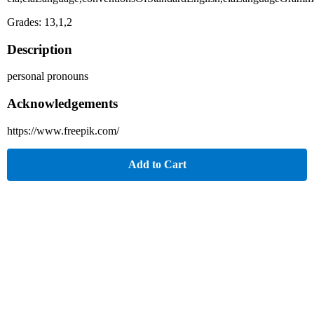
Grades: 13,1,2
Description
personal pronouns
Acknowledgements
https://www.freepik.com/
Add to Cart