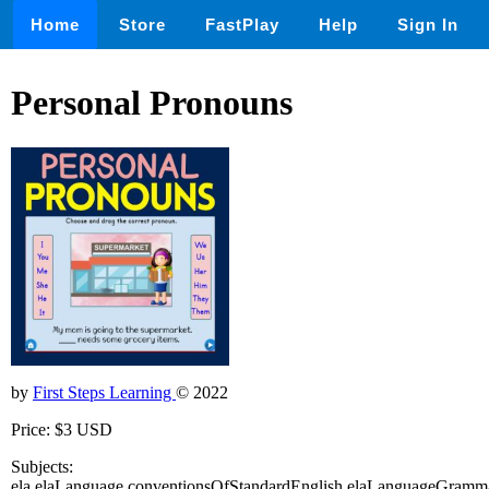
Home
Store
FastPlay
Help
Sign In
Personal Pronouns
by
First Steps Learning
© 2022
Price: $3 USD
Subjects:
ela,elaLanguage,conventionsOfStandardEnglish,elaLanguageGramm