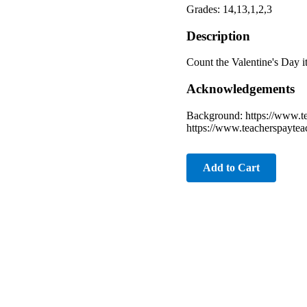
Grades: 14,13,1,2,3
Description
Count the Valentine's Day i
Acknowledgements
Background: https://www.te
https://www.teacherspaytea
Add to Cart