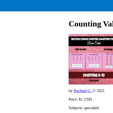
Counting Val
by
Rachael G.
© 2021
Price: $1 USD
Subjects: specialed