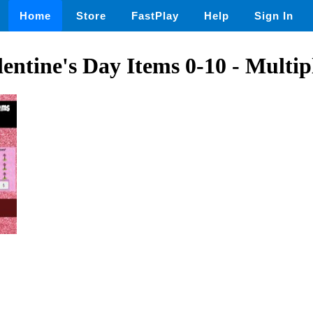
Home
Store
FastPlay
Help
Sign In
entine's Day Items 0-10 - Multip