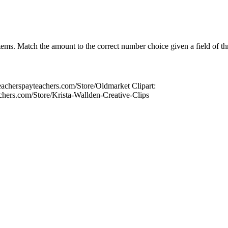
tems. Match the amount to the correct number choice given a field of th
acherspayteachers.com/Store/Oldmarket Clipart:
chers.com/Store/Krista-Wallden-Creative-Clips