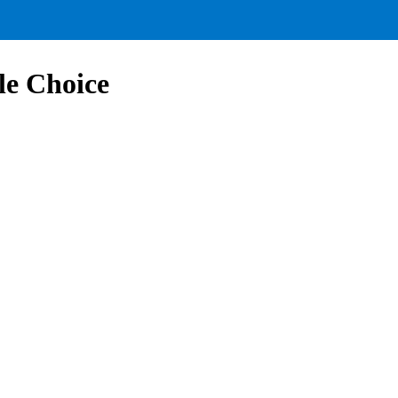
le Choice