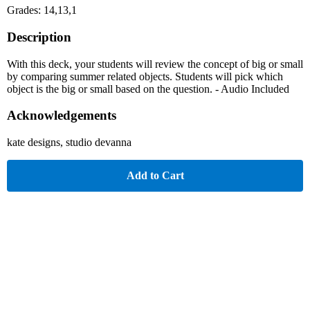
Grades: 14,13,1
Description
With this deck, your students will review the concept of big or small
by comparing summer related objects. Students will pick which
object is the big or small based on the question. - Audio Included
Acknowledgements
kate designs, studio devanna
Add to Cart