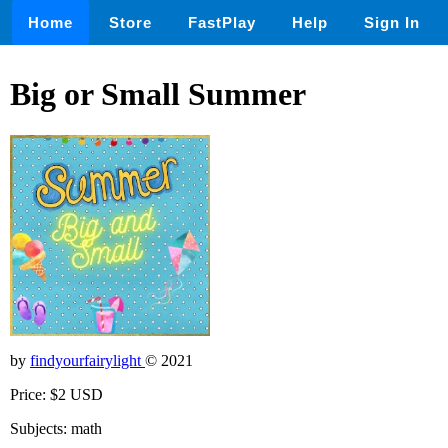
Home
Store
FastPlay
Help
Sign In
Big or Small Summer
by
findyourfairylight
© 2021
Price: $2 USD
Subjects: math