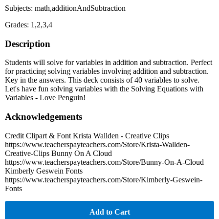
Subjects: math,additionAndSubtraction
Grades: 1,2,3,4
Description
Students will solve for variables in addition and subtraction. Perfect
for practicing solving variables involving addition and subtraction.
Key in the answers. This deck consists of 40 variables to solve.
Let's have fun solving variables with the Solving Equations with
Variables - Love Penguin!
Acknowledgements
Credit Clipart & Font Krista Wallden - Creative Clips
https://www.teacherspayteachers.com/Store/Krista-Wallden-
Creative-Clips Bunny On A Cloud
https://www.teacherspayteachers.com/Store/Bunny-On-A-Cloud
Kimberly Geswein Fonts
https://www.teacherspayteachers.com/Store/Kimberly-Geswein-
Fonts
Add to Cart