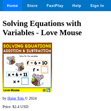
Home
Store
FastPlay
Help
Sign In
Solving Equations with
Variables - Love Mouse
by
Hajar Tots
© 2024
Price: $2.4 USD