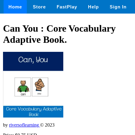
Home
Store
FastPlay
Help
Sign In
Can You : Core Vocabulary
Adaptive Book.
by
riversoflearning
© 2023