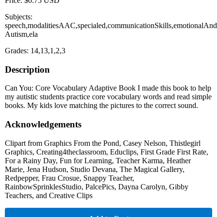
Price: $0.75 USD
Subjects:
speech,modalitiesAAC,specialed,communicationSkills,emotionalAndB
Autism,ela
Grades: 14,13,1,2,3
Description
Can You: Core Vocabulary Adaptive Book I made this book to help
my autistic students practice core vocabulary words and read simple
books. My kids love matching the pictures to the correct sound.
Acknowledgements
Clipart from Graphics From the Pond, Casey Nelson, Thistlegirl
Graphics, Creating4theclassroom, Educlips, First Grade First Rate,
For a Rainy Day, Fun for Learning, Teacher Karma, Heather
Marie, Jena Hudson, Studio Devana, The Magical Gallery,
Redpepper, Frau Crosue, Snappy Teacher,
RainbowSprinklesStudio, PalcePics, Dayna Carolyn, Gibby
Teachers, and Creative Clips