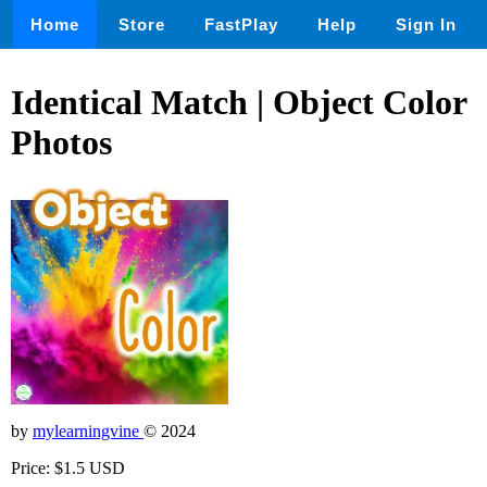
Home
Store
FastPlay
Help
Sign In
Identical Match | Object Color
Photos
by
mylearningvine
© 2024
Price: $1.5 USD