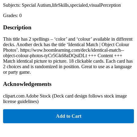
Subjects: Special Autism,lifeSkills,specialed,visualPerception
Grades: 0
Description
This title has 2 spellings – ‘color’ and ‘colour’ available in different
decks. Another deck has the title ‘Identical Match | Object Colour
Photos’. https://wow.boomlearning.com/deck/identical-match--
object-colour-photos-tyCr5Gk68aDQsiDLt +++ Content +++
Match identical picture to picture. 18 clickable cards. Each card has
2 choices and is randomized in position. Great to use as a language
or party game.
Acknowledgements
clipart.com Adobe Stock (Deck card design follows stock image
license guidelines)
Add to Cart