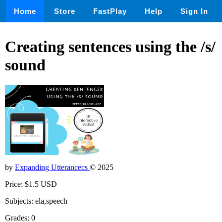
Home
Store
FastPlay
Help
Sign In
Creating sentences using the /s/
sound
by
Expanding Utterancecs
© 2025
Price: $1.5 USD
Subjects: ela,speech
Grades: 0