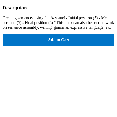
Description
Creating sentences using the /s/ sound - Initial position (5) - Medial
position (5) - Final position (5) *This deck can also be used to work
on sentence assembly, writing, grammar, expressive language, etc.
Add to Cart