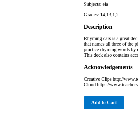
Subjects: ela
Grades: 14,13,1,2
Description
Rhyming cars is a great dec
that names all three of the 
practice rhyming words by c
This deck also contains acces
Acknowledgements
Creative Clips http://www.
Cloud https://www.teacher
Add to Cart