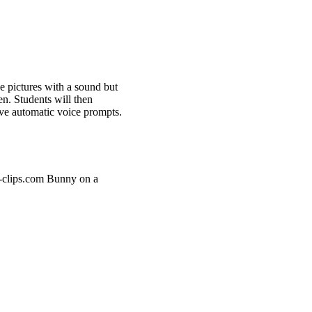
e pictures with a sound but
en. Students will then
ave automatic voice prompts.
u-clips.com Bunny on a