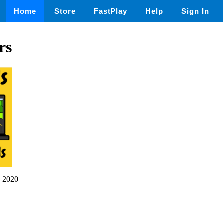
Home
Store
FastPlay
Help
Sign In
rs
 2020