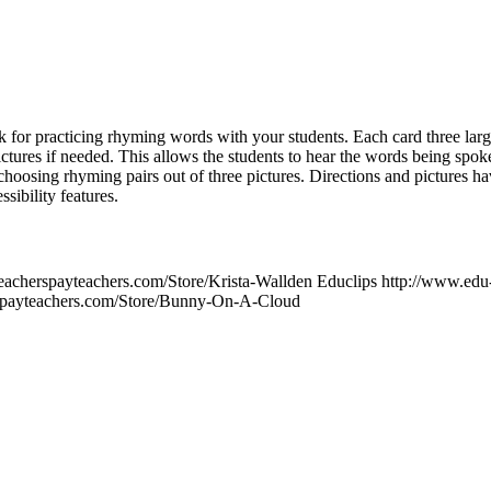
k for practicing rhyming words with your students. Each card three larg
pictures if needed. This allows the students to hear the words being spok
hoosing rhyming pairs out of three pictures. Directions and pictures h
sibility features.
teacherspayteachers.com/Store/Krista-Wallden Educlips http://www.ed
spayteachers.com/Store/Bunny-On-A-Cloud