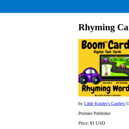
Rhyming Ca
by
Little Kinder's Garden
©
Premier Publisher
Price: $1 USD