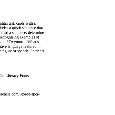
igital task cards with a
ludes a quick sentence that
 read a sentence, determine
r recognizing examples of:
usion *Oxymoron What’s
rative language featured in
a figure of speech. Students
lo Literacy Fonts
eachers.com/Store/Paper-