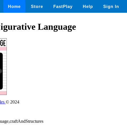
Home
Store
FastPlay
Help
Sign In
Figurative Language
les
© 2024
guage,craftAndStructures