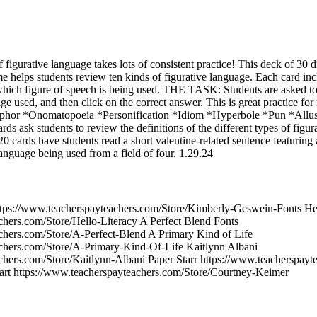
f figurative language takes lots of consistent practice! This deck of 30 d
e helps students review ten kinds of figurative language. Each card inc
which figure of speech is being used. THE TASK: Students are asked to
age used, and then click on the correct answer. This is great practice fo
taphor *Onomatopoeia *Personification *Idiom *Hyperbole *Pun *All
rds ask students to review the definitions of the different types of figu
 cards have students read a short valentine-related sentence featuring 
anguage being used from a field of four. 1.29.24
tps://www.teacherspayteachers.com/Store/Kimberly-Geswein-Fonts Hel
chers.com/Store/Hello-Literacy A Perfect Blend Fonts
chers.com/Store/A-Perfect-Blend A Primary Kind of Life
chers.com/Store/A-Primary-Kind-Of-Life Kaitlynn Albani
chers.com/Store/Kaitlynn-Albani Paper Starr https://www.teacherspayt
art https://www.teacherspayteachers.com/Store/Courtney-Keimer