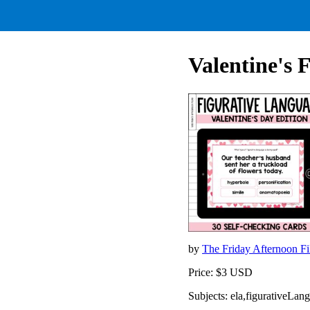
Valentine's 
by
The Friday Afternoon Fi
Price: $3 USD
Subjects: ela,figurativeLan