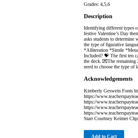
Grades: 4,5,6
Description
Identifying different types o
festive Valentine’s Day them
asks students to determine 
the type of figurative langu
*Alliteration *Simile *Me
Included? 💝 The first ten ca
the deck. 💌The remaining 20
need to choose the type of l
Acknowledgements
Kimberly Geswein Fonts ht
https://www.teacherspaytea
https://www.teacherspaytea
https://www.teacherspaytea
https://www.teacherspaytea
Starr Courtney Keimer Clip
Add to Cart