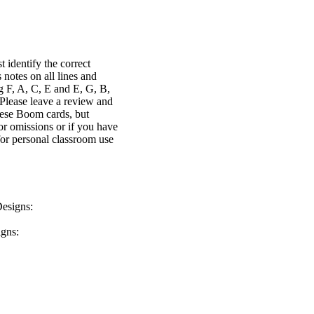
identify the correct
 notes on all lines and
ng F, A, C, E and E, G, B,
 Please leave a review and
ese Boom cards, but
r omissions or if you have
or personal classroom use
Designs:
igns: