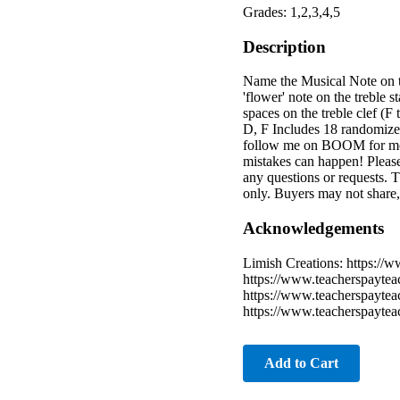
Grades: 1,2,3,4,5
Description
Name the Musical Note on th
'flower' note on the treble s
spaces on the treble clef (F 
D, F Includes 18 randomized
follow me on BOOM for more
mistakes can happen! Please
any questions or requests.
only. Buyers may not share,
Acknowledgements
Limish Creations: https://
https://www.teacherspaytea
https://www.teacherspaytea
https://www.teacherspaytea
Add to Cart