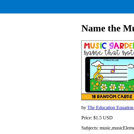
Name the Mus
by
The Education Equatio
Price: $1.5 USD
Subjects: music,musicEleme