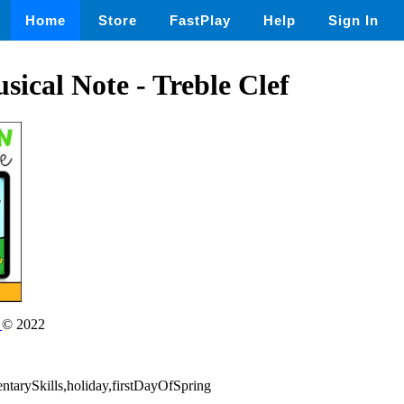
Home
Store
FastPlay
Help
Sign In
ical Note - Treble Clef
n
© 2022
ntarySkills,holiday,firstDayOfSpring