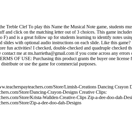
e Treble Clef To play this Name the Musical Note game, students must 
taff and click on the matching letter out of 3 choices. This game includes
to F) and is a great follow up for students learning to identify notes usi
 slides with optional audio instructions on each slide. Like this game?
 fun activities! I checked, double-checked and quadruple checked th
 contact me at ms.harrietha@gmail.com if you come across any errors o
 TERMS OF USE: Purchasing this product grants the buyer one license f
 distribute or use the game for commercial purposes.
www.teacherspayteachers.com/Store/Limish-Creations Dancing Crayon 
chers.com/Store/Dancing-Crayon-Designs Creative Clips:
chers.com/Store/Krista-Wallden-Creative-Clips Zip-a-dee-doo-dah-Des
chers.com/Store/Zip-a-dee-doo-dah-Designs