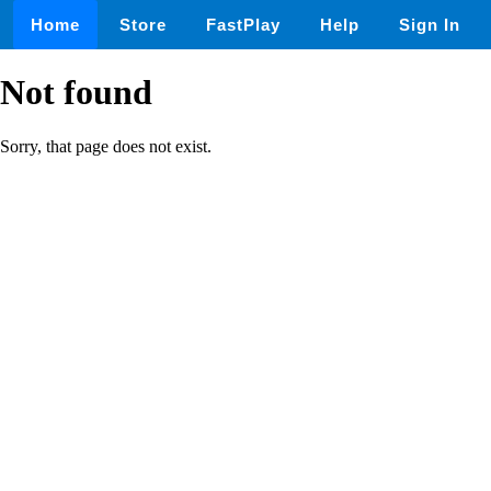
Home
Store
FastPlay
Help
Sign In
Not found
Sorry, that page does not exist.