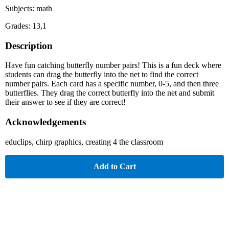
Subjects: math
Grades: 13,1
Description
Have fun catching butterfly number pairs! This is a fun deck where
students can drag the butterfly into the net to find the correct
number pairs. Each card has a specific number, 0-5, and then three
butterflies. They drag the correct butterfly into the net and submit
their answer to see if they are correct!
Acknowledgements
educlips, chirp graphics, creating 4 the classroom
Add to Cart