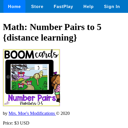
Home
Store
FastPlay
Help
Sign In
Math: Number Pairs to 5
{distance learning}
by
Mrs. Moe's Modifications
© 2020
Price: $3 USD