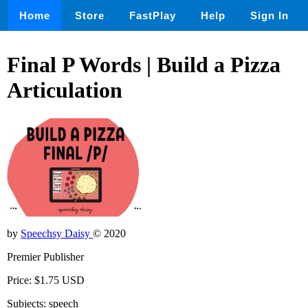
Home
Store
FastPlay
Help
Sign In
Final P Words | Build a Pizza
Articulation
by
Speechsy Daisy
© 2020
Premier Publisher
Price: $1.75 USD
Subjects: speech