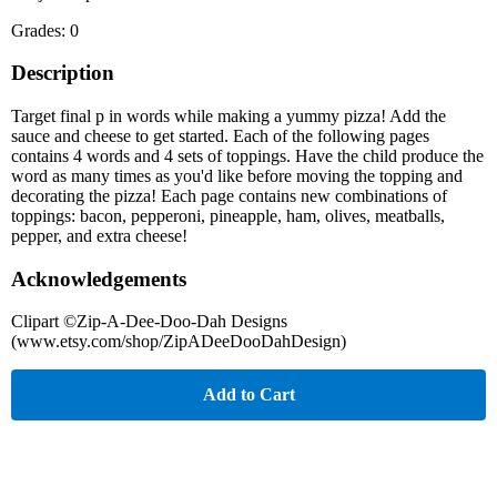
Grades: 0
Description
Target final p in words while making a yummy pizza! Add the
sauce and cheese to get started. Each of the following pages
contains 4 words and 4 sets of toppings. Have the child produce the
word as many times as you'd like before moving the topping and
decorating the pizza! Each page contains new combinations of
toppings: bacon, pepperoni, pineapple, ham, olives, meatballs,
pepper, and extra cheese!
Acknowledgements
Clipart ©Zip-A-Dee-Doo-Dah Designs
(www.etsy.com/shop/ZipADeeDooDahDesign)
Add to Cart