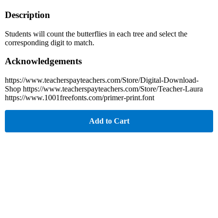
Description
Students will count the butterflies in each tree and select the
corresponding digit to match.
Acknowledgements
https://www.teacherspayteachers.com/Store/Digital-Download-
Shop https://www.teacherspayteachers.com/Store/Teacher-Laura
https://www.1001freefonts.com/primer-print.font
Add to Cart