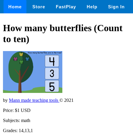
Home
Store
FastPlay
Help
Sign In
How many butterflies (Count
to ten)
by
Mann made teaching tools
© 2021
Price: $1 USD
Subjects: math
Grades: 14,13,1