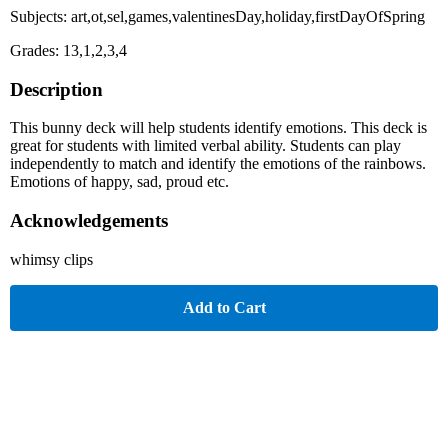
Subjects: art,ot,sel,games,valentinesDay,holiday,firstDayOfSpring
Grades: 13,1,2,3,4
Description
This bunny deck will help students identify emotions. This deck is
great for students with limited verbal ability. Students can play
independently to match and identify the emotions of the rainbows.
Emotions of happy, sad, proud etc.
Acknowledgements
whimsy clips
Add to Cart