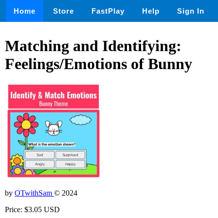
Home
Store
FastPlay
Help
Sign In
Matching and Identifying:
Feelings/Emotions of Bunny
by
OTwithSam
© 2024
Price: $3.05 USD