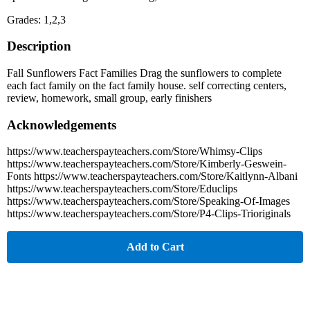
Grades: 1,2,3
Description
Fall Sunflowers Fact Families Drag the sunflowers to complete
each fact family on the fact family house. self correcting centers,
review, homework, small group, early finishers
Acknowledgements
https://www.teacherspayteachers.com/Store/Whimsy-Clips
https://www.teacherspayteachers.com/Store/Kimberly-Geswein-
Fonts https://www.teacherspayteachers.com/Store/Kaitlynn-Albani
https://www.teacherspayteachers.com/Store/Educlips
https://www.teacherspayteachers.com/Store/Speaking-Of-Images
https://www.teacherspayteachers.com/Store/P4-Clips-Trioriginals
Add to Cart