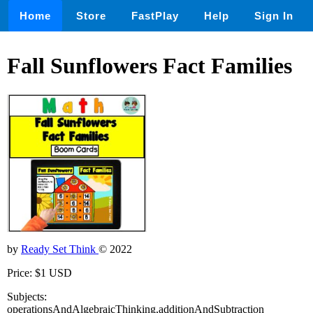
Home
Store
FastPlay
Help
Sign In
Fall Sunflowers Fact Families
by
Ready Set Think
© 2022
Price: $1 USD
Subjects:
operationsAndAlgebraicThinking,additionAndSubtraction