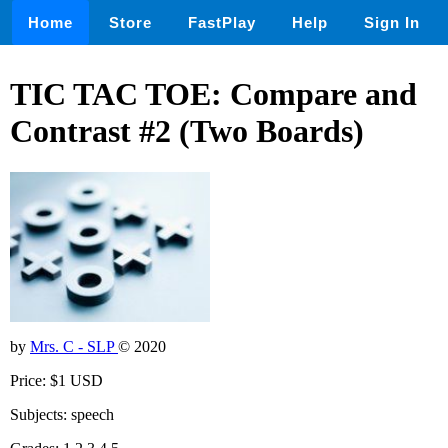
Home
Store
FastPlay
Help
Sign In
TIC TAC TOE: Compare and
Contrast #2 (Two Boards)
by
Mrs. C - SLP
© 2020
Price: $1 USD
Subjects: speech