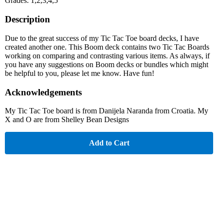
Grades: 1,2,3,4,5
Description
Due to the great success of my Tic Tac Toe board decks, I have
created another one. This Boom deck contains two Tic Tac Boards
working on comparing and contrasting various items. As always, if
you have any suggestions on Boom decks or bundles which might
be helpful to you, please let me know. Have fun!
Acknowledgements
My Tic Tac Toe board is from Danijela Naranda from Croatia. My
X and O are from Shelley Bean Designs
Add to Cart