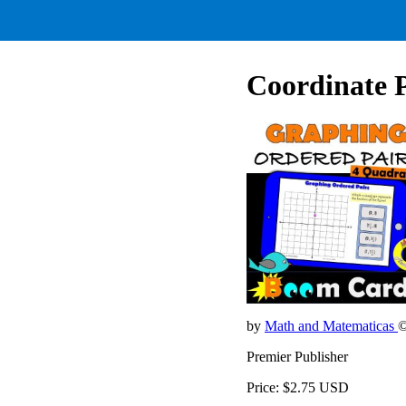
Coordinate P
by
Math and Matematicas
©
Premier Publisher
Price: $2.75 USD