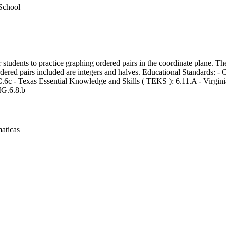
School
r students to practice graphing ordered pairs in the coordinate plane. Th
ordered pairs included are integers and halves. Educational Standards:
6c - Texas Essential Knowledge and Skills ( TEKS ): 6.11.A - Virgini
G.6.8.b
aticas