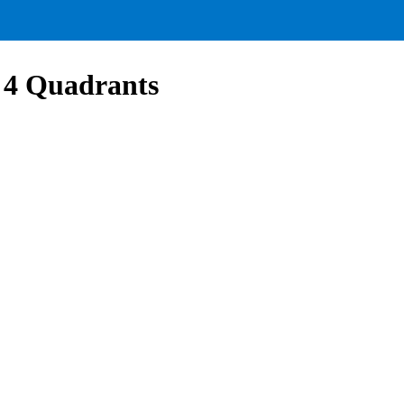
l 4 Quadrants