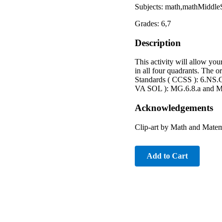
Subjects: math,mathMiddle
Grades: 6,7
Description
This activity will allow you
in all four quadrants. The 
Standards ( CCSS ): 6.NS.C.
VA SOL ): MG.6.8.a and M
Acknowledgements
Clip-art by Math and Matem
Add to Cart