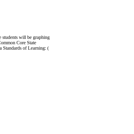
e students will be graphing
 - Common Core State
a Standards of Learning: (