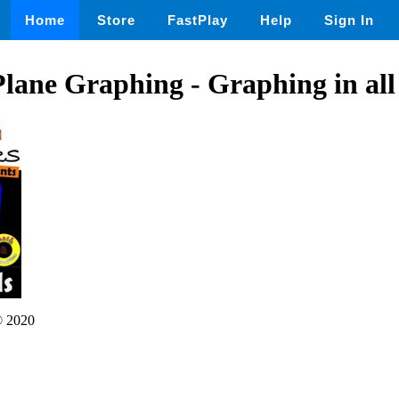
Home
Store
FastPlay
Help
Sign In
lane Graphing - Graphing in al
 2020