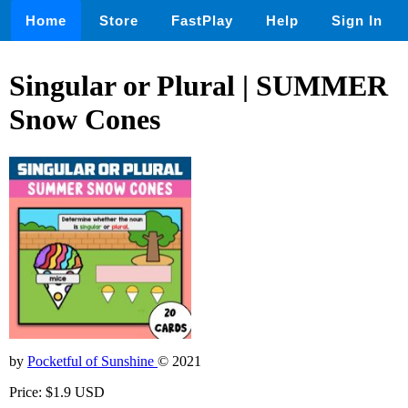
Home
Store
FastPlay
Help
Sign In
Singular or Plural | SUMMER
Snow Cones
by
Pocketful of Sunshine
© 2021
Price: $1.9 USD