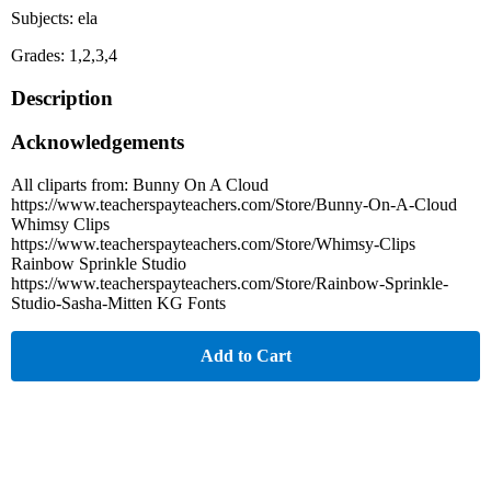
Subjects: ela
Grades: 1,2,3,4
Description
Acknowledgements
All cliparts from: Bunny On A Cloud
https://www.teacherspayteachers.com/Store/Bunny-On-A-Cloud
Whimsy Clips
https://www.teacherspayteachers.com/Store/Whimsy-Clips
Rainbow Sprinkle Studio
https://www.teacherspayteachers.com/Store/Rainbow-Sprinkle-
Studio-Sasha-Mitten KG Fonts
Add to Cart