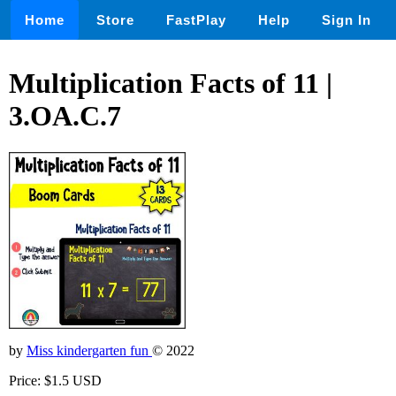
Home
Store
FastPlay
Help
Sign In
Multiplication Facts of 11 |
3.OA.C.7
by
Miss kindergarten fun
© 2022
Price: $1.5 USD