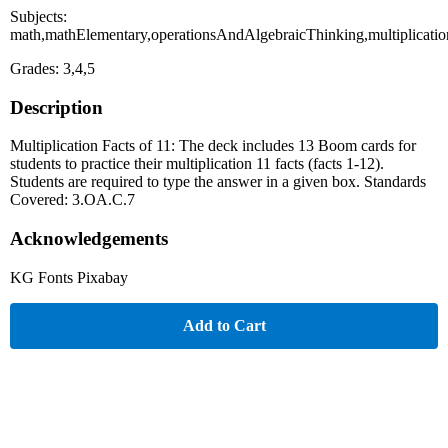
Subjects:
math,mathElementary,operationsAndAlgebraicThinking,multiplicati
Grades: 3,4,5
Description
Multiplication Facts of 11: The deck includes 13 Boom cards for
students to practice their multiplication 11 facts (facts 1-12).
Students are required to type the answer in a given box. Standards
Covered: 3.OA.C.7
Acknowledgements
KG Fonts Pixabay
Add to Cart