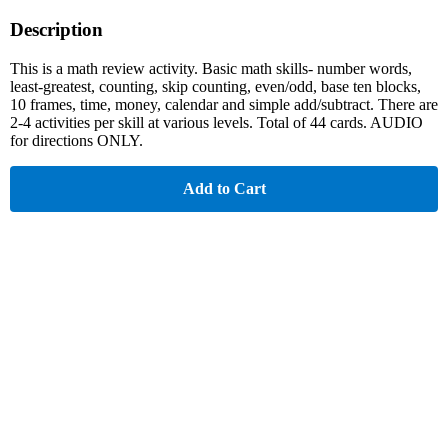
Description
This is a math review activity. Basic math skills- number words,
least-greatest, counting, skip counting, even/odd, base ten blocks,
10 frames, time, money, calendar and simple add/subtract. There are
2-4 activities per skill at various levels. Total of 44 cards. AUDIO
for directions ONLY.
Add to Cart