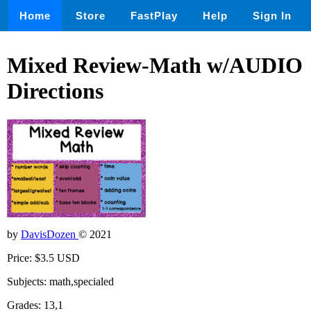
Home
Store
FastPlay
Help
Sign In
Mixed Review-Math w/AUDIO
Directions
by
DavisDozen
© 2021
Price: $3.5 USD
Subjects: math,specialed
Grades: 13,1