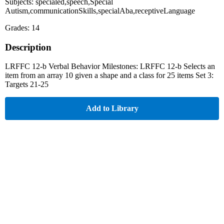
Subjects: specialed,speech,Special
Autism,communicationSkills,specialAba,receptiveLanguage
Grades: 14
Description
LRFFC 12-b Verbal Behavior Milestones: LRFFC 12-b Selects an
item from an array 10 given a shape and a class for 25 items Set 3:
Targets 21-25
Add to Library