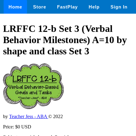
Home
Store
FastPlay
Help
Sign In
LRFFC 12-b Set 3 (Verbal
Behavior Milestones) A=10 by
shape and class Set 3
by
Teacher Jess - ABA
© 2022
Price: $0 USD