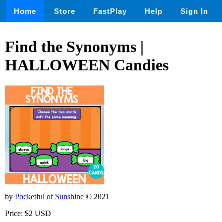
Home
Store
FastPlay
Help
Sign In
Find the Synonyms |
HALLOWEEN Candies
by
Pocketful of Sunshine
© 2021
Price: $2 USD