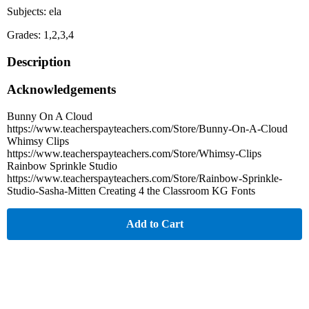
Subjects: ela
Grades: 1,2,3,4
Description
Acknowledgements
Bunny On A Cloud
https://www.teacherspayteachers.com/Store/Bunny-On-A-Cloud
Whimsy Clips
https://www.teacherspayteachers.com/Store/Whimsy-Clips
Rainbow Sprinkle Studio
https://www.teacherspayteachers.com/Store/Rainbow-Sprinkle-
Studio-Sasha-Mitten Creating 4 the Classroom KG Fonts
Add to Cart