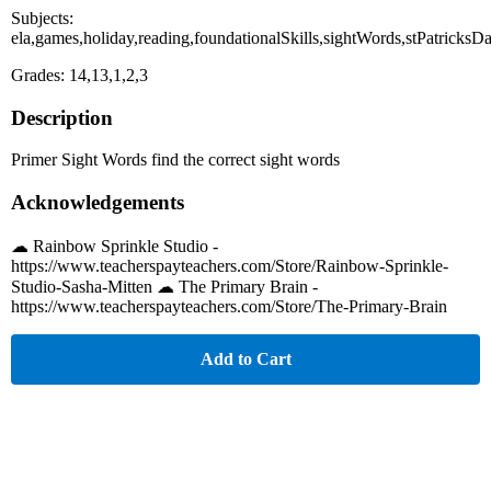
Subjects:
ela,games,holiday,reading,foundationalSkills,sightWords,stPatricksD
Grades: 14,13,1,2,3
Description
Primer Sight Words find the correct sight words
Acknowledgements
☁︎ Rainbow Sprinkle Studio -
https://www.teacherspayteachers.com/Store/Rainbow-Sprinkle-
Studio-Sasha-Mitten ☁︎ The Primary Brain -
https://www.teacherspayteachers.com/Store/The-Primary-Brain
Add to Cart