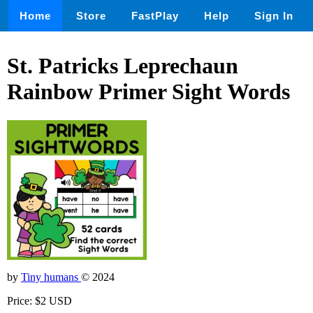
Home
Store
FastPlay
Help
Sign In
St. Patricks Leprechaun
Rainbow Primer Sight Words
by
Tiny humans
© 2024
Price: $2 USD