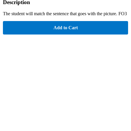
Description
The student will match the sentence that goes with the picture. FO3
Add to Cart