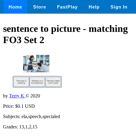
Home
Store
FastPlay
Help
Sign In
sentence to picture - matching
FO3 Set 2
by
Terry K
© 2020
Price: $0.1 USD
Subjects: ela,speech,specialed
Grades: 13,1,2,15