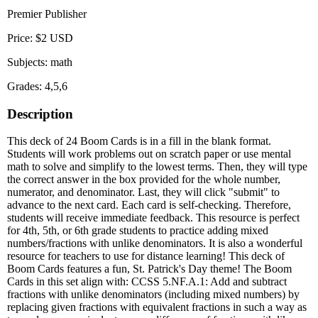
Premier Publisher
Price: $2 USD
Subjects: math
Grades: 4,5,6
Description
This deck of 24 Boom Cards is in a fill in the blank format.
Students will work problems out on scratch paper or use mental
math to solve and simplify to the lowest terms. Then, they will type
the correct answer in the box provided for the whole number,
numerator, and denominator. Last, they will click "submit" to
advance to the next card. Each card is self-checking. Therefore,
students will receive immediate feedback. This resource is perfect
for 4th, 5th, or 6th grade students to practice adding mixed
numbers/fractions with unlike denominators. It is also a wonderful
resource for teachers to use for distance learning! This deck of
Boom Cards features a fun, St. Patrick's Day theme! The Boom
Cards in this set align with: CCSS 5.NF.A.1: Add and subtract
fractions with unlike denominators (including mixed numbers) by
replacing given fractions with equivalent fractions in such a way as