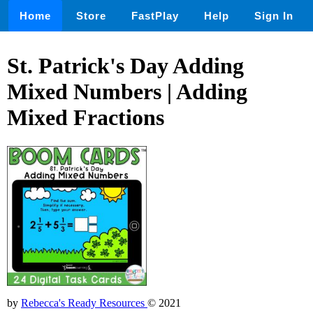
Home
Store
FastPlay
Help
Sign In
St. Patrick's Day Adding
Mixed Numbers | Adding
Mixed Fractions
by
Rebecca's Ready Resources
© 2021