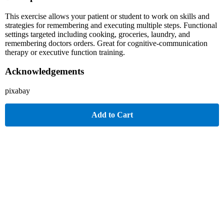
This exercise allows your patient or student to work on skills and
strategies for remembering and executing multiple steps. Functional
settings targeted including cooking, groceries, laundry, and
remembering doctors orders. Great for cognitive-communication
therapy or executive function training.
Acknowledgements
pixabay
Add to Cart