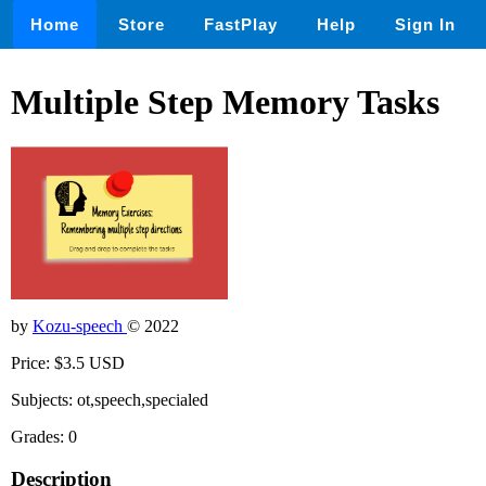
Home
Store
FastPlay
Help
Sign In
Multiple Step Memory Tasks
by
Kozu-speech
© 2022
Price: $3.5 USD
Subjects: ot,speech,specialed
Grades: 0
Description