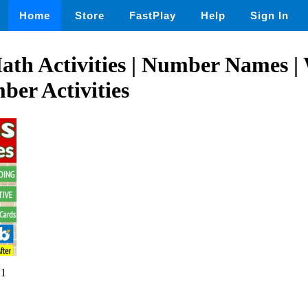
Home
Store
FastPlay
Help
Sign In
ath Activities | Number Names |
er Activities
21