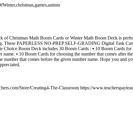
OfWinter,christmas,games,autism
k of Christmas Math Boom Cards or Winter Math Boom Deck is perfect
ng. These PAPERLESS NO-PREP SELF-GRADING Digital Task Cards a
e Choice Boom Deck includes 30 Boom Cards : ▪︎ 10 Boom Cards for c
r name. ▪︎ 10 Boom Cards for choosing the number that comes after th
e number that comes before the given number name. Hope you and your
ppreciated.
chers.com/Store/Creating4-The-Classroom https://www.teacherspayteac