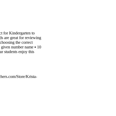
 for Kindergarten to
re great for reviewing
hoosing the correct
e given number name ▪︎ 10
 students enjoy this
hers.com/Store/Krista-