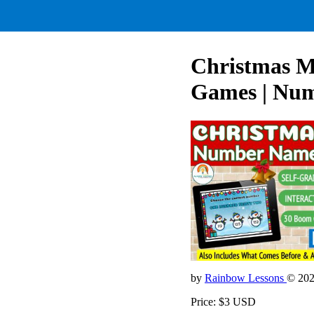
Christmas M
Games | Numb
by
Rainbow Lessons
© 20
Price: $3 USD