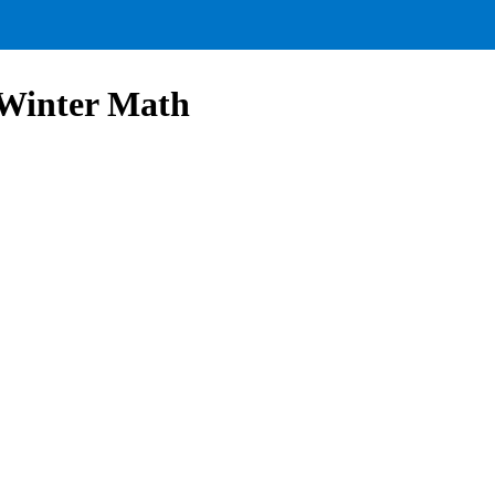
 Winter Math