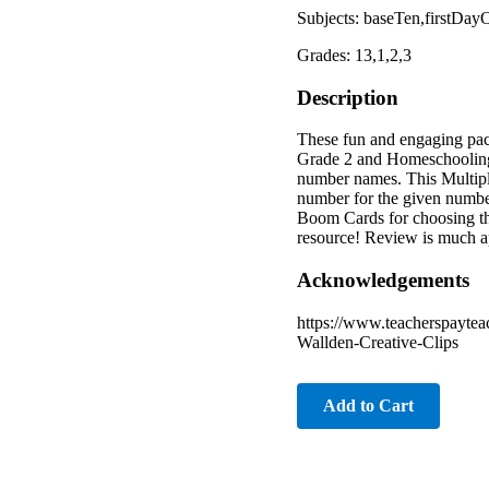
Subjects: baseTen,firstDay
Grades: 13,1,2,3
Description
These fun and engaging pac
Grade 2 and Homeschooli
number names. This Multipl
number for the given numbe
Boom Cards for choosing th
resource! Review is much a
Acknowledgements
https://www.teacherspaytea
Wallden-Creative-Clips
Add to Cart