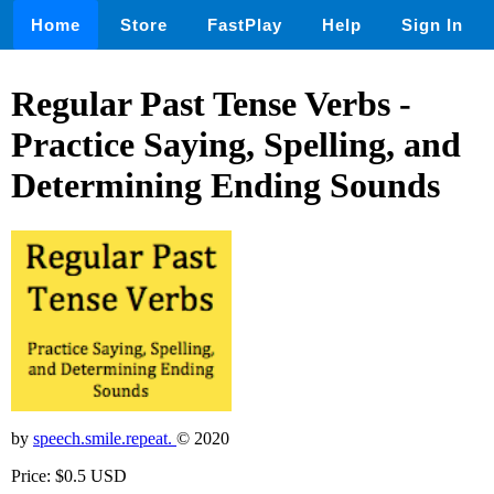
Home
Store
FastPlay
Help
Sign In
Regular Past Tense Verbs -
Practice Saying, Spelling, and
Determining Ending Sounds
by
speech.smile.repeat.
© 2020
Price: $0.5 USD