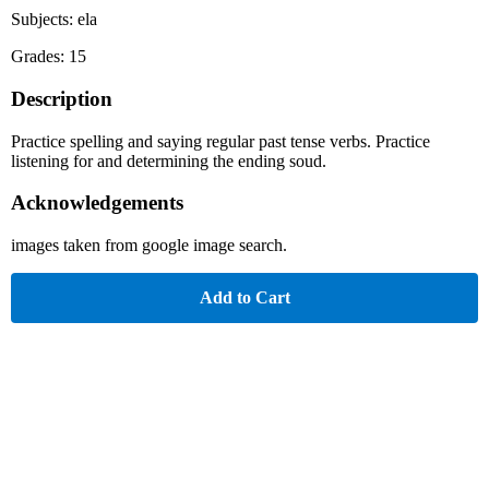
Subjects: ela
Grades: 15
Description
Practice spelling and saying regular past tense verbs. Practice
listening for and determining the ending soud.
Acknowledgements
images taken from google image search.
Add to Cart