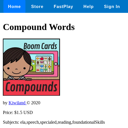
Home
Store
FastPlay
Help
Sign In
Compound Words
by
Kiwiland
© 2020
Price: $1.5 USD
Subjects: ela,speech,specialed,reading,foundationalSkills