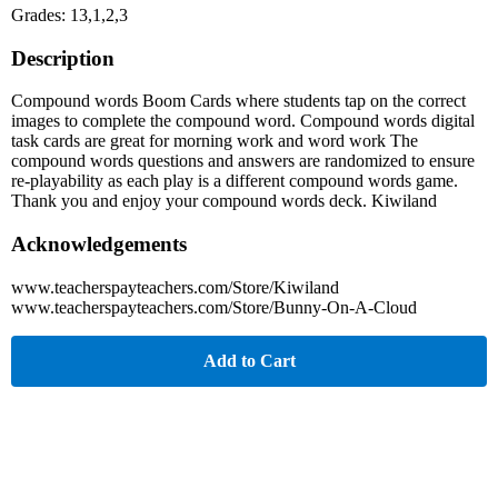
Grades: 13,1,2,3
Description
Compound words Boom Cards where students tap on the correct
images to complete the compound word. Compound words digital
task cards are great for morning work and word work The
compound words questions and answers are randomized to ensure
re-playability as each play is a different compound words game.
Thank you and enjoy your compound words deck. Kiwiland
Acknowledgements
www.teacherspayteachers.com/Store/Kiwiland
www.teacherspayteachers.com/Store/Bunny-On-A-Cloud
Add to Cart