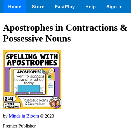
Home
Store
FastPlay
Help
Sign In
Apostrophes in Contractions &
Possessive Nouns
by
Minds in Bloom
© 2023
Premier Publisher