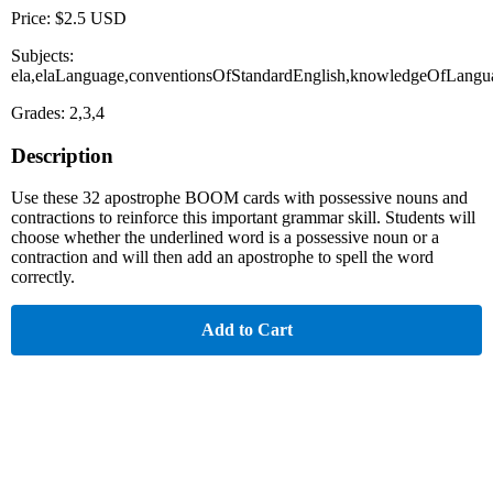
Price: $2.5 USD
Subjects:
ela,elaLanguage,conventionsOfStandardEnglish,knowledgeOfLangu
Grades: 2,3,4
Description
Use these 32 apostrophe BOOM cards with possessive nouns and
contractions to reinforce this important grammar skill. Students will
choose whether the underlined word is a possessive noun or a
contraction and will then add an apostrophe to spell the word
correctly.
Add to Cart