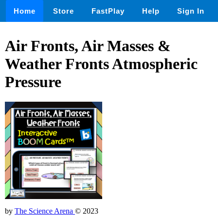
Home
Store
FastPlay
Help
Sign In
Air Fronts, Air Masses &
Weather Fronts Atmospheric
Pressure
by
The Science Arena
© 2023