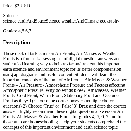
Price: $2 USD
Subjects:
science,earthAndSpaceScience,weatherAndClimate,geography
Grades: 4,5,6,7
Description
These deck of task cards on Air Fronts, Air Masses & Weather
Fronts is a fun, self-assessing set of digital question answers and
student led learning way to help revise and review this important
earth science and environment topic for its better comprehension
using apt diagrams and useful content. Students will learn the
important concepts of the unit of Air Fronts, Air Masses & Weather
Fronts – Air Pressure / Atmospheric Pressure and Factors affecting
Atmospheric Pressure, Why do winds blow?, Air Masses, Weather
Fronts, Cold Front, Warm Front, Stationary Front and Occluded
Front as they: 1) Choose the correct answer (multiple choice
questions) 2) Choose ‘True’ or ‘False’ 3) Drag and drop the correct
answer I highly recommend these digital question answers on Air
Fronts, Air Masses & Weather Fronts for grades 4, 5, 6, 7 and for
those who are homeschooling. Help your students comprehend the
concepts of this important environment and earth science topic,