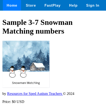
Home
Store
FastPlay
Help
Sign In
Sample 3-7 Snowman
Matching numbers
by
Resources for Sped Autism Teachers
© 2024
Price: $0 USD