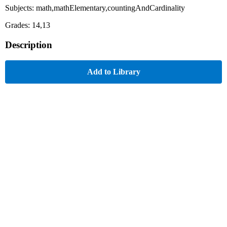
Subjects: math,mathElementary,countingAndCardinality
Grades: 14,13
Description
Add to Library