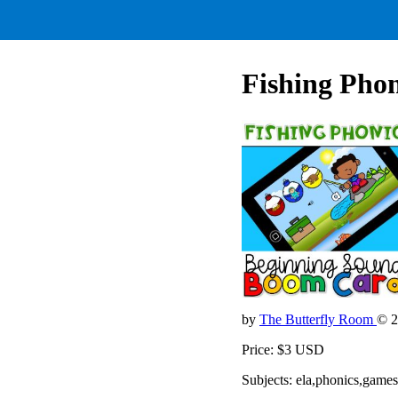
Fishing Phon
by
The Butterfly Room
© 2
Price: $3 USD
Subjects: ela,phonics,games