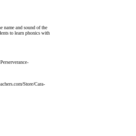
the name and sound of the
dents to learn phonics with
 Perserverance-
achers.com/Store/Cara-