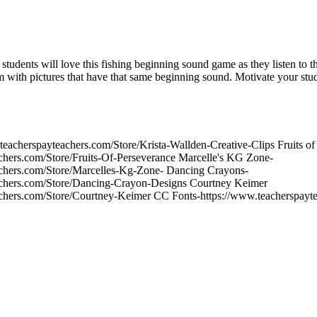
students will love this fishing beginning sound game as they listen to 
em with pictures that have that same beginning sound. Motivate your stu
teacherspayteachers.com/Store/Krista-Wallden-Creative-Clips Fruits of
chers.com/Store/Fruits-Of-Perseverance Marcelle's KG Zone-
achers.com/Store/Marcelles-Kg-Zone- Dancing Crayons-
achers.com/Store/Dancing-Crayon-Designs Courtney Keimer
achers.com/Store/Courtney-Keimer CC Fonts-https://www.teacherspayte