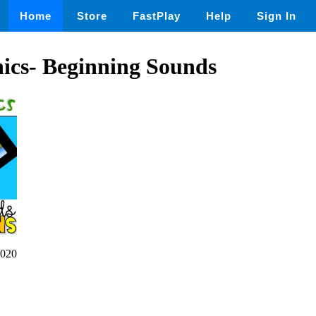
Home
Store
FastPlay
Help
Sign In
ics- Beginning Sounds
020