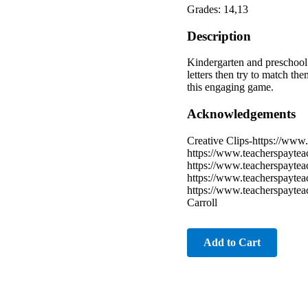
Grades: 14,13
Description
Kindergarten and preschool 
letters then try to match th
this engaging game.
Acknowledgements
Creative Clips-https://www.
https://www.teacherspaytea
https://www.teacherspayte
https://www.teacherspayte
https://www.teacherspayte
Carroll
Add to Cart